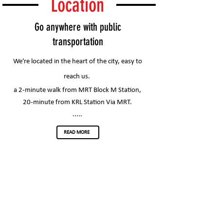
Location
Go anywhere with public
transportation
We're located in the heart of the city, easy to
reach us.
a 2-minute walk from MRT Block M Station,
20-minute from KRL Station Via MRT.
.....
READ MORE