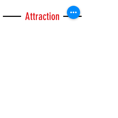
Attraction
Walk Around M hotel
Situated in the heart of Blok M Shopping
District, Blok M is a business and shopping
quarter, There are plenty cafes, karaoke,
massage parlour within the area. Jalan
Melawai, which is known as Little Tokyo has
many Japanese style restaurants, bars and
cafes.
....
READ MORE