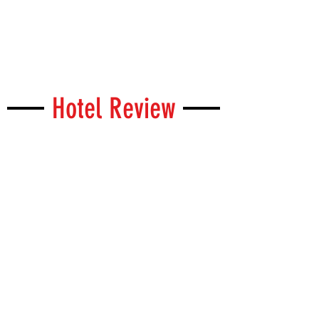
Hotel Review