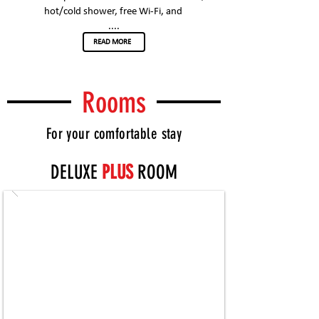
hot/cold shower, free Wi-Fi, and
....
READ MORE
Rooms
For your comfortable stay
DELUXE
PLUS
ROOM