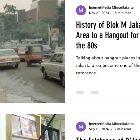
InternetMedia MhotelJakarta
Nov 21, 2024
3 min read
History of Blok M Jak
Area to a Hangout for
the 80s
Talking about hangout places in 
Jakarta area become one of the areas that must be used as a
reference...
InternetMedia MhotelJakarta
Sep 19, 2024
2 min read