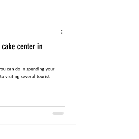
 cake center in
you can do in spending your
o visiting several tourist