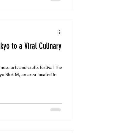
rk, which tel
kyo to a Viral Culinary
ese arts and crafts festival The
kyo Blok M, an area located in