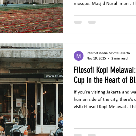
mosque: Masjid Nurul Iman . Th
floor (rooftop) of Blok M Squar
known as the largest mosque bui
with a large capacity that ca
worshippers, especially during
religious events. Architecture 
InternetMedia MhotelJakarta
Nov 19, 2025
2 min read
Filosofi Kopi Melawai
Cup in the Heart of B
If you're visiting Jakarta and 
human side of the city, there’s
visit: Filosofi Kopi Melawai . Th
famous not only for its rich coff
behind its origin. Located in t
Filosofi Kopi has become one of
South Jakarta. Its name comes f