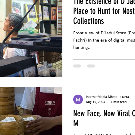
The Existence of D'Ja
Place to Hunt for Nos
Collections
Front View of D'Jadul Store (Photo source: Hy
Fachri) In the era of digital music, some music lovers enjoy
hunting...
InternetMedia MhotelJakarta
Aug 15, 2024
4 min read
New Face, Now Viral C
M