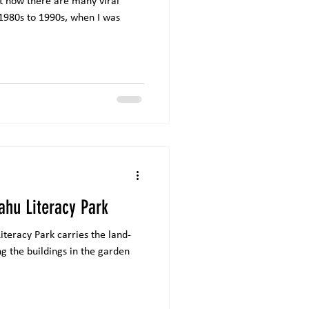
at now there are many viral
 1980s to 1990s, when I was
ahu Literacy Park
teracy Park carries the land-
g the buildings in the garden