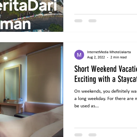
InternetMedia MhotelJakarta
Aug 2, 2022
2 min read
Short Weekend Vacat
Exciting with a Stayca
On weekends, you definitely want
a long weekday. For there are m
be used as...