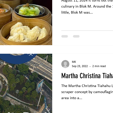
August 11, 2024 It turns out th
culinary in Blok M. Around the
little, Blok M was...
MK
Sep 23, 2022
2 min read
Martha Christina Tiah
The Martha Christina Tiahahu Li
scraper concept by camouflagin
area into a...