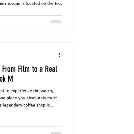
is mosque is located on the top
e Mall . Masjid Nurul Iman is
lt on top of a mall in Jakarta ,
n accommodate thousands of
 Friday prayers and major
and Design Masjid Nurul
: From Film to a Real
lok M
want to experience the warm,
 one place you absolutely must
is legendary coffee shop is
ee flavors but also for the story
he Melawai area of Blok M,
 the most iconic coffee spots in
rom the 2015 film Filosofi Kopi ,