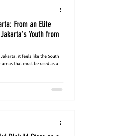
arta: From an Elite
 Jakarta's Youth from
Jakarta, it feels like the South