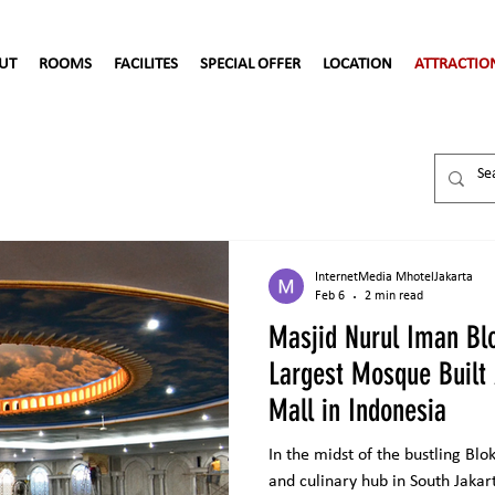
UT
ROOMS
FACILITES
SPECIAL OFFER
LOCATION
ATTRACTIO
InternetMedia MhotelJakarta
Feb 6
2 min read
Masjid Nurul Iman Bl
Largest Mosque Built
Mall in Indonesia
In the midst of the bustling Bl
and culinary hub in South Jakar