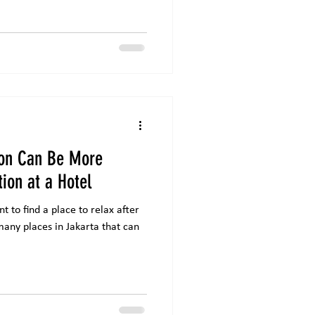
ion Can Be More
tion at a Hotel
 to find a place to relax after
any places in Jakarta that can