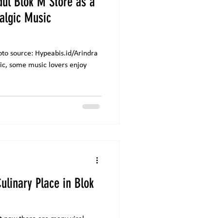
dul Blok M Store as a
talgic Music
peabis.id/Arindra
ulinary Place in Blok