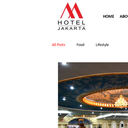
HOME
ABO
All Posts
Food
Lifestyle