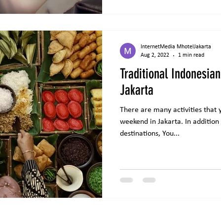
InternetMedia MhotelJakarta
Aug 2, 2022
1 min read
Traditional Indonesian
Jakarta
There are many activities that 
weekend in Jakarta. In addition t
destinations, You...