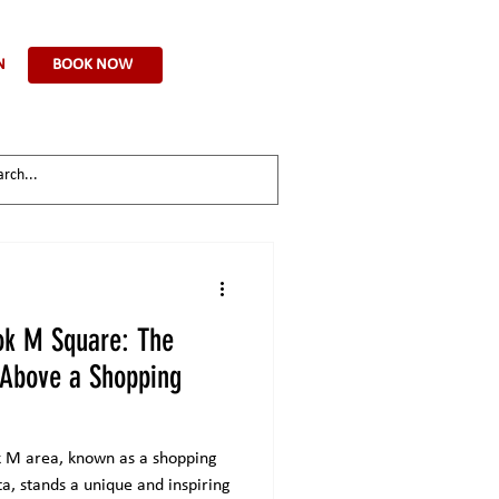
BOOK NOW
N
ok M Square: The
 Above a Shopping
ok M area, known as a shopping
ta, stands a unique and inspiring