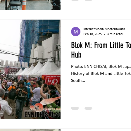
adapted from Dewi Lestari’s wo
InternetMedia MhotelJakarta
Feb 18, 2025
3 min read
Blok M: From Little To
Hub
Photo: ENNICHISAI, Blok M Japan
History of Blok M and Little To
South...