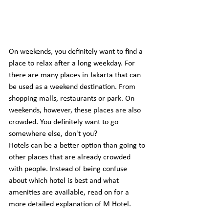
On weekends, you definitely want to find a 
place to relax after a long weekday. For 
there are many places in Jakarta that can 
be used as a weekend destination. From 
shopping malls, restaurants or park. On 
weekends, however, these places are also 
crowded. You definitely want to go 
somewhere else, don't you?
Hotels can be a better option than going to 
other places that are already crowded 
with people. Instead of being confuse 
about which hotel is best and what 
amenities are available, read on for a 
more detailed explanation of M Hotel.