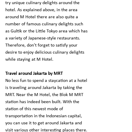
try unique culinary delights around the 
hotel. As explained above, in the area 
around M Hotel there are also quite a 
number of famous culinary delights such 
as Gultik or the Little Tokyo area which has 
a variety of Japanese-style restaurants. 
Therefore, don't forget to satisfy your 
desire to enjoy delicious culinary delights 
while staying at M Hotel.
Travel around Jakarta by MRT
No less fun to spend a staycation at a hotel 
is traveling around Jakarta by taking the 
MRT. Near the M Hotel, the Blok M MRT 
station has indeed been built. With the 
station of this newest mode of 
transportation in the Indonesian capital, 
you can use it to get around Jakarta and 
visit various other interesting places there. 