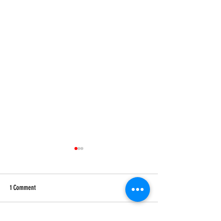
1 Comment