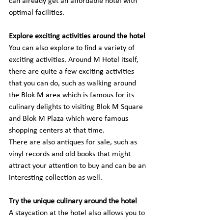
can already get an affordable hotel with 
optimal facilities.
Explore exciting activities around the hotel
You can also explore to find a variety of 
exciting activities. Around M Hotel itself, 
there are quite a few exciting activities 
that you can do, such as walking around 
the Blok M area which is famous for its 
culinary delights to visiting Blok M Square 
and Blok M Plaza which were famous 
shopping centers at that time.
There are also antiques for sale, such as 
vinyl records and old books that might 
attract your attention to buy and can be an 
interesting collection as well.
Try the unique culinary around the hotel
A staycation at the hotel also allows you to 