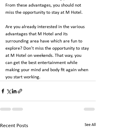
From these advantages, you should not 
miss the opportunity to stay at M Hotel.
Are you already interested in the various 
advantages that M Hotel and its 
surrounding area have which are fun to 
explore? Don't miss the opportunity to stay 
at M Hotel on weekends. That way, you 
can get the best entertainment while 
making your mind and body fit again when 
you start working.
See All
Recent Posts