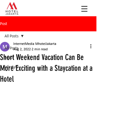
Post
All Posts
InternetMedia MhotelJakarta
All Posts
Aug 2, 2022
2 min read
Short Weekend Vacation Can Be
Food
More Exciting with a Staycation at a
Lifestyle
Hotel