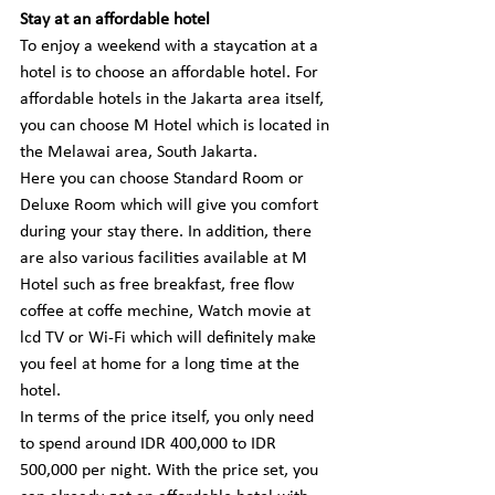
Stay at an affordable hotel
To enjoy a weekend with a staycation at a 
hotel is to choose an affordable hotel. For 
affordable hotels in the Jakarta area itself, 
you can choose M Hotel which is located in 
the Melawai area, South Jakarta.
Here you can choose Standard Room or 
Deluxe Room which will give you comfort 
during your stay there. In addition, there 
are also various facilities available at M 
Hotel such as free breakfast, free flow 
coffee at coffe mechine, Watch movie at 
lcd TV or Wi-Fi which will definitely make 
you feel at home for a long time at the 
hotel.
In terms of the price itself, you only need 
to spend around IDR 400,000 to IDR 
500,000 per night. With the price set, you 